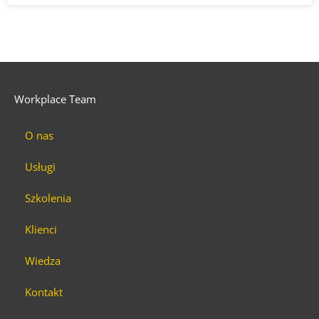
Workplace Team
O nas
Usługi
Szkolenia
Klienci
Wiedza
Kontakt