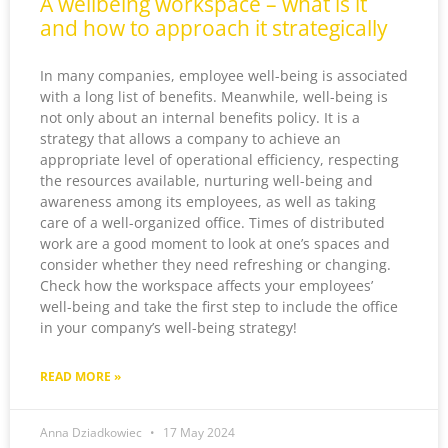
A wellbeing workspace – what is it
and how to approach it strategically
In many companies, employee well-being is associated
with a long list of benefits. Meanwhile, well-being is
not only about an internal benefits policy. It is a
strategy that allows a company to achieve an
appropriate level of operational efficiency, respecting
the resources available, nurturing well-being and
awareness among its employees, as well as taking
care of a well-organized office. Times of distributed
work are a good moment to look at one’s spaces and
consider whether they need refreshing or changing.
Check how the workspace affects your employees’
well-being and take the first step to include the office
in your company’s well-being strategy!
READ MORE »
Anna Dziadkowiec
17 May 2024