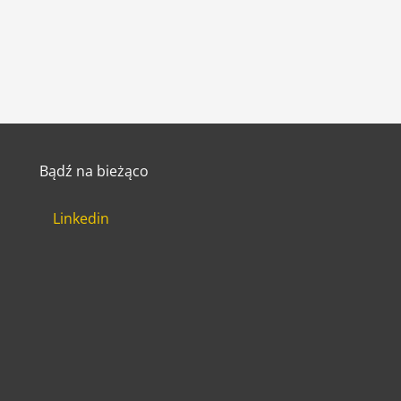
Bądź na bieżąco
Linkedin