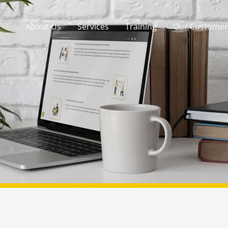
About Us
Services
Training
Our Customer