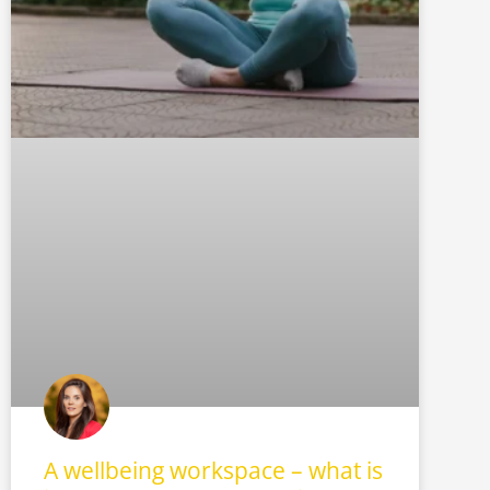
A wellbeing workspace – what is