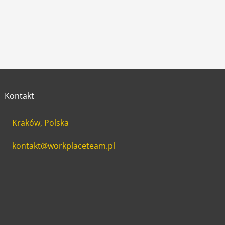
Kontakt
Kraków, Polska
kontakt@workplaceteam.pl