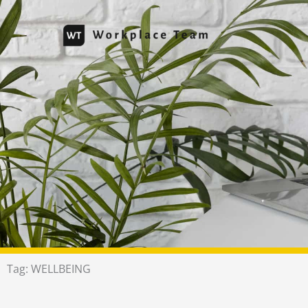
Skip
to
content
Tag: WELLBEING