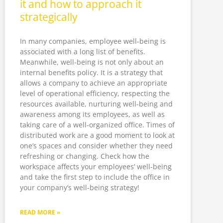
it and how to approach it
strategically
In many companies, employee well-being is
associated with a long list of benefits.
Meanwhile, well-being is not only about an
internal benefits policy. It is a strategy that
allows a company to achieve an appropriate
level of operational efficiency, respecting the
resources available, nurturing well-being and
awareness among its employees, as well as
taking care of a well-organized office. Times of
distributed work are a good moment to look at
one’s spaces and consider whether they need
refreshing or changing. Check how the
workspace affects your employees’ well-being
and take the first step to include the office in
your company’s well-being strategy!
READ MORE »