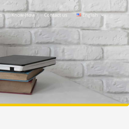
s
Know-How
Contact us
English