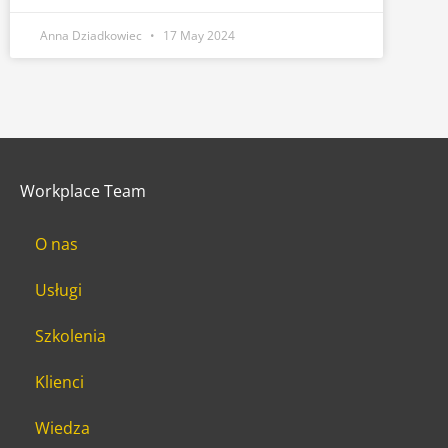
Anna Dziadkowiec
17 May 2024
Workplace Team
O nas
Usługi
Szkolenia
Klienci
Wiedza