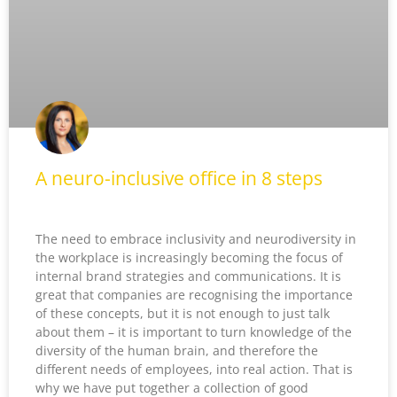
A neuro-inclusive office in 8 steps
The need to embrace inclusivity and neurodiversity in
the workplace is increasingly becoming the focus of
internal brand strategies and communications. It is
great that companies are recognising the importance
of these concepts, but it is not enough to just talk
about them – it is important to turn knowledge of the
diversity of the human brain, and therefore the
different needs of employees, into real action. That is
why we have put together a collection of good