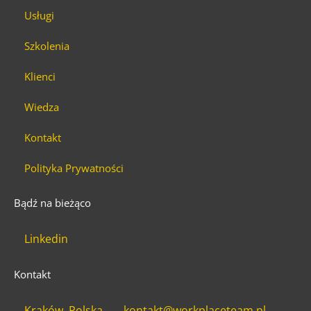
Usługi
Szkolenia
Klienci
Wiedza
Kontakt
Polityka Prywatności
Bądź na bieżąco
Linkedin
Kontakt
Kraków, Polska
kontakt@workplaceteam.pl