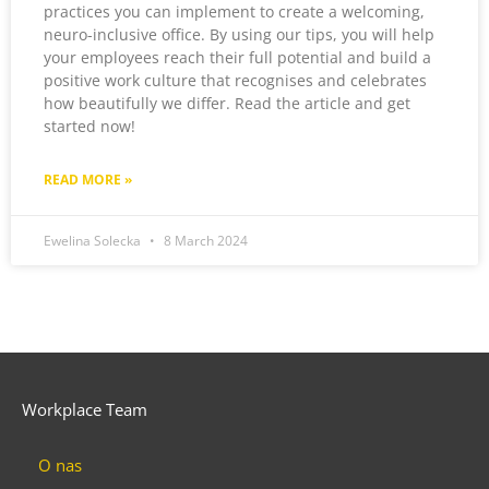
practices you can implement to create a welcoming,
neuro-inclusive office. By using our tips, you will help
your employees reach their full potential and build a
positive work culture that recognises and celebrates
how beautifully we differ. Read the article and get
started now!
READ MORE »
Ewelina Solecka
8 March 2024
Workplace Team
O nas